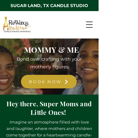
SUGAR LAND, TX CANDLE STUDIO
MOMMY & ME
Bond over crafting with your
motherly figures
BOOK NOW
Hey there, Super Moms and
Little Ones!
Imagine an atmosphere filled with love
and laughter, where mothers and children
come together for a heartwarming candle-