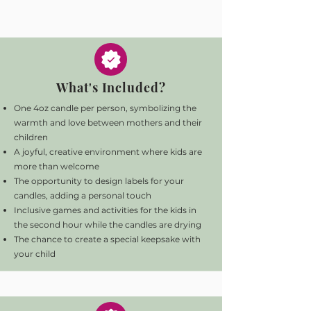
What's Included?
One 4oz candle per person, symbolizing the
warmth and love between mothers and their
children
A joyful, creative environment where kids are
more than welcome
The opportunity to design labels for your
candles, adding a personal touch
Inclusive games and activities for the kids in
the second hour while the candles are drying
The chance to create a special keepsake with
your child