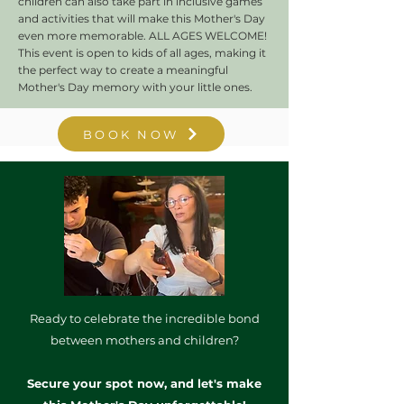
children can also take part in inclusive games
and activities that will make this Mother's Day
even more memorable.
ALL AGES WELCOME!
This event is open to kids of all ages, making it
the perfect way to create a meaningful
Mother's Day memory with your little ones.
BOOK NOW
Ready to celebrate the incredible bond
between mothers and children?
Secure your spot now, and let's make