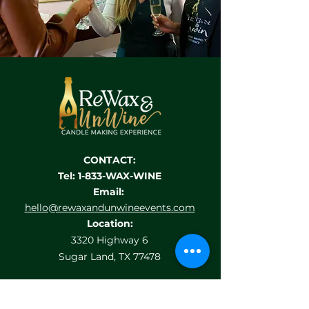
CONTACT:
Tel: 1-833-WAX-WINE
Email:
hello@rewaxandunwineevents.com
Location:
3320 Highway 6
Sugar Land, TX 77478