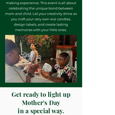
making experience. This event is all about
celebrating the unique bond between
mom and child. Let your creativity shine as
you craft your very own 4oz candles,
design labels, and create lasting
memories with your little ones.
Get ready to light up
Mother's Day
in a special way.