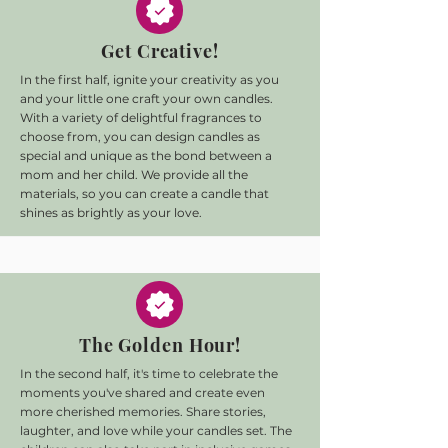
Get Creative!
In the first half, ignite your creativity as you
and your little one craft your own candles.
With a variety of delightful fragrances to
choose from, you can design candles as
special and unique as the bond between a
mom and her child. We provide all the
materials, so you can create a candle that
shines as brightly as your love.
The Golden Hour!
In the second half, it's time to celebrate the
moments you've shared and create even
more cherished memories. Share stories,
laughter, and love while your candles set. The