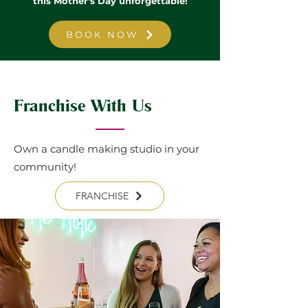
this Mother's Day unforgettable!
BOOK NOW
Franchise With Us
Own a candle making studio in your
community!
FRANCHISE