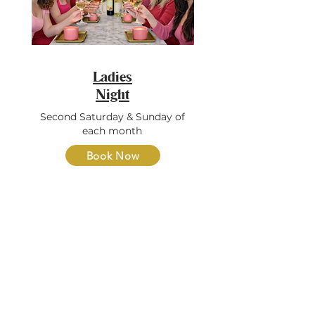
Ladies
Night
Second Saturday & Sunday of
each month
Book Now