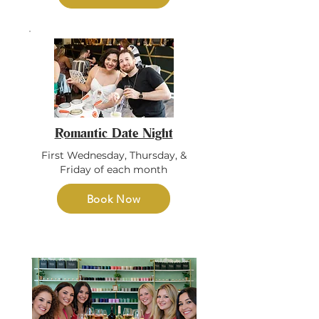
Romantic Date Night
First Wednesday, Thursday, &
Friday of each month
Book Now