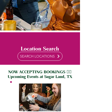
Location Search
SEARCH LOCATIONS
NOW ACCEPTING BOOKINGS 👇🏼
Upcoming Events at Sugar Land, TX