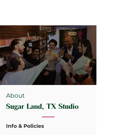
About
Sugar Land, TX Studio
Info & Policies