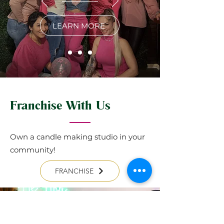
LEARN MORE
Franchise With Us
Own a candle making studio in your
community!
FRANCHISE