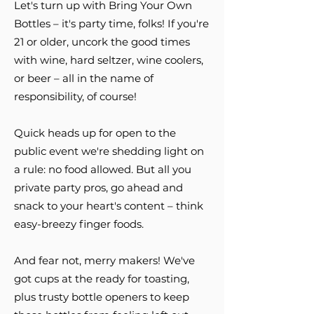
Let's turn up with Bring Your Own
Bottles – it's party time, folks! If you're
21 or older, uncork the good times
with wine, hard seltzer, wine coolers,
or beer – all in the name of
responsibility, of course!
Quick heads up for open to the
public event we're shedding light on
a rule: no food allowed. But all you
private party pros, go ahead and
snack to your heart's content – think
easy-breezy finger foods.
And fear not, merry makers! We've
got cups at the ready for toasting,
plus trusty bottle openers to keep