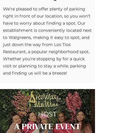
We’re pleased to offer plenty of parking
right in front of our location, so you won’t
have to worry about finding a spot. Our
establishment is conveniently located next
to Walgreens, making it easy to spot, and
just down the way from Los Tios
Restaurant, a popular neighborhood spot.
Whether you're stopping by for a quick
visit or planning to stay a while, parking
and finding us will be a breeze!
HOST
A PRIVATE EVENT