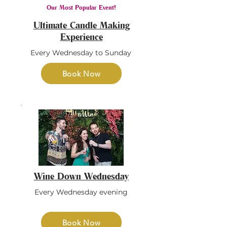
Our Most Popular Event!
Ultimate Candle Making
Experience
Every Wednesday to Sunday
Book Now
Wine Down Wednesday
Every Wednesday evening
Book Now