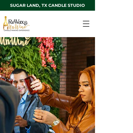
SUGAR LAND, TX CANDLE STUDIO
Welcome to our
Sugar Land, TX
Candle Studio
3320 Highway 6
Sugar Land, TX 77478
T
el: 1-833-WAX-WINE
Email:
hello@rewaxandunwineevents.com