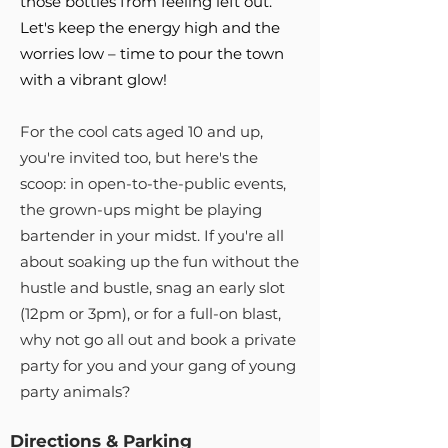
those bottles from feeling left out.
Let's keep the energy high and the
worries low – time to pour the town
with a vibrant glow!
For the cool cats aged 10 and up,
you're invited too, but here's the
scoop: in open-to-the-public events,
the grown-ups might be playing
bartender in your midst. If you're all
about soaking up the fun without the
hustle and bustle, snag an early slot
(12pm or 3pm), or for a full-on blast,
why not go all out and book a private
party for you and your gang of young
party animals?
Directions & Parking