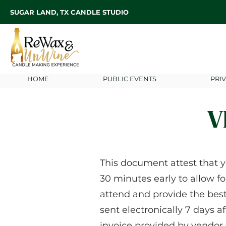
SUGAR LAND, TX CANDLE STUDIO
HOME
PUBLIC EVENTS
PRI
V
This document attest that y
30 minutes early to allow fo
attend and provide the bes
sent electronically 7 days a
invoice provided by vendor.