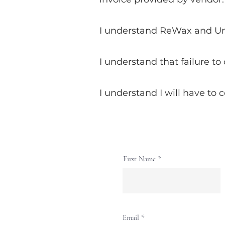
I understand ReWax and UnWi
I understand that failure to
I understand I will have to 
First Name
Email