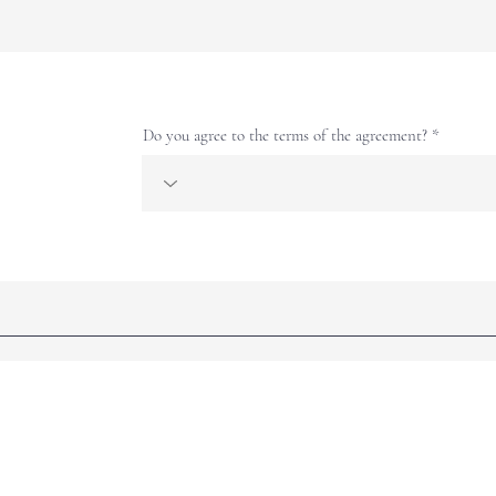
Do you agree to the terms of the agreement?