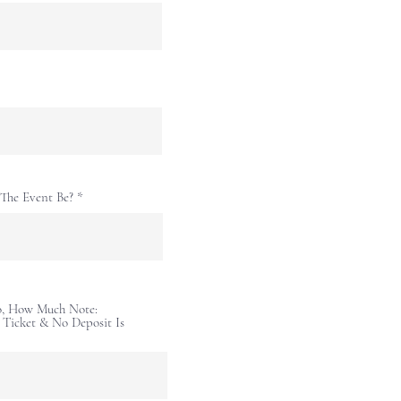
The Event Be?
So, How Much Note:
r Ticket & No Deposit Is