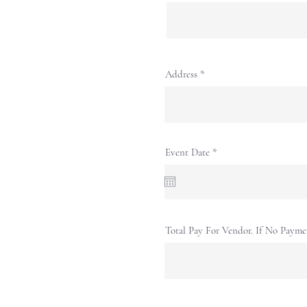
Address
r
Event Date
*
e
q
u
i
r
e
d
Total Pay For Vendor. If No Payme