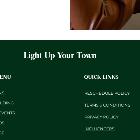
Light Up Your Town
MENU
QUICK LINKS
NS
RESCHEDULE POLICY
ILDING
TERMS & CONDITIONS
EVENTS
PRIVACY POLICY
DS
INFLUENCERS
SE