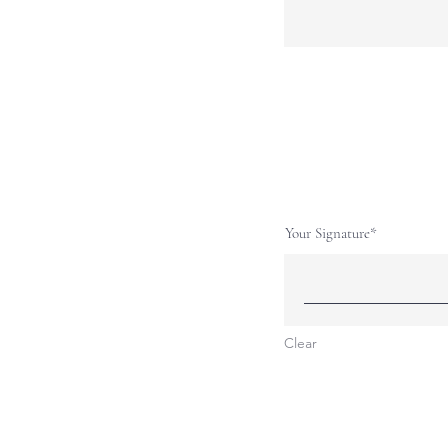
Your Signature
Clear