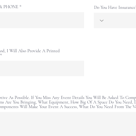
E & PHONE
Do You Have Insurance
od, I Will Also Provide A Printed
ptive As Possible. If You Miss Any Event Details You Will Be Asked To Comp
ms Are You Bringing, What Equipment, How Big Of A Space Do You Need, D
omponents Will Make Your Event A Success, What Do You Need From The V