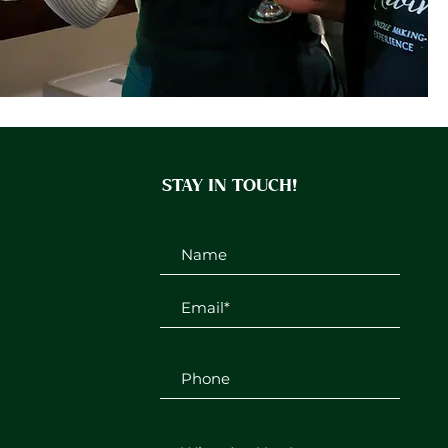
STAY IN TOUCH!