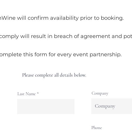
ne will confirm availability prior to booking.
 comply will result in breach of agreement and pote
complete this form for every event partnership.
Please complete all details below.
Company
Last Name
Phone