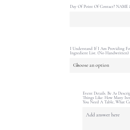
Day Of Point Of Contact? NAM
I Understand If I Am Providing Fo
Ingredient List. (No Handwritten)
Event Details. Be As Descri
Things Like: How Many Ite
You Need A Table, What C