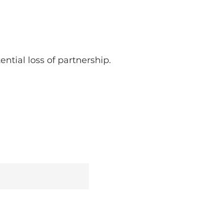
ntial loss of partnership.