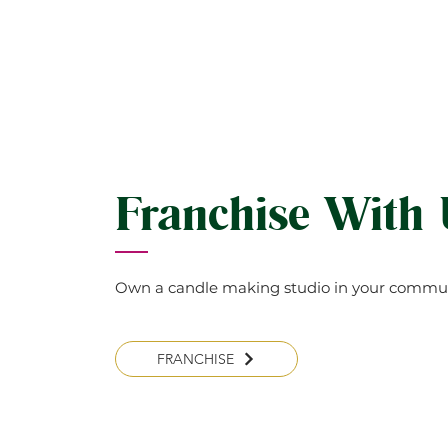
Franchise With
Own a candle making studio in your commun
FRANCHISE