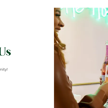
 Us
ity!