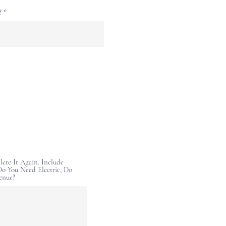
?
lete It Again. Include
o You Need Electric, Do
enue?