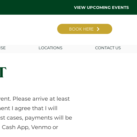
VIEW UPCOMING EVENTS
BOOK HERE
ISE
LOCATIONS
CONTACT US
T
nt. Please arrive at least
nt I agree that I will
st cases, payments will be
le, Cash App, Venmo or