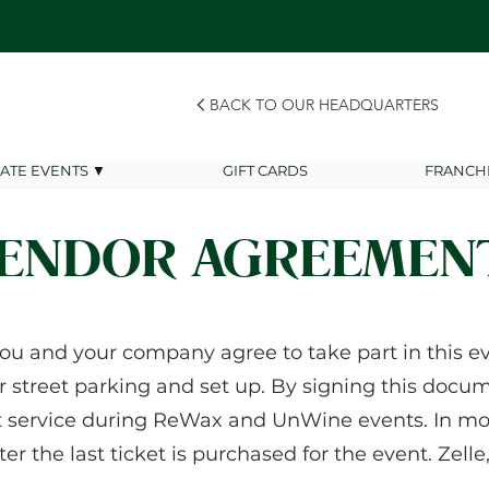
BACK TO OUR HEADQUARTERS
VATE EVENTS ▼
GIFT CARDS
FRANCH
ENDOR AGREEMEN
ou and your company agree to take part in this eve
r street parking and set up. By signing this docume
t service during ReWax and UnWine events. In mo
fter the last ticket is purchased for the event. Zel