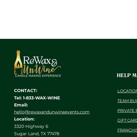
HELP 
CONTACT:
LOCATIO
Tel: 1-833-WAX-WINE
TEAM BU
Email:
PRIVATE 
hello@rewaxandunwineevents.com
Location:
GIFT CAR
3320 Highway 6
FRANCHI
Sugar Land, TX 77478