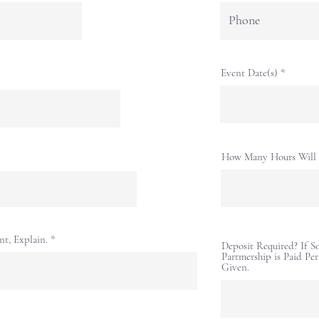
Event Date(s)
How Many Hours Will 
nt, Explain.
Deposit Required? If 
Partmership is Paid Pe
Given.