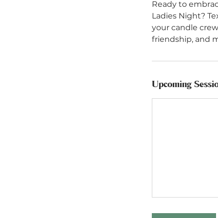
Ready to embrace
Ladies Night? Te
your candle crew
Upcoming Sessi