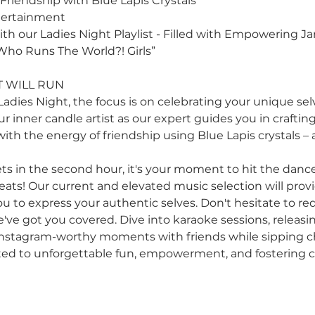
Friendship with Blue Lapis Crystals
tertainment
h our Ladies Night Playlist - Filled with Empowering J
“Who Runs The World?! Girls”
 WILL RUN
Ladies Night, the focus is on celebrating your unique selve
r inner candle artist as our expert guides you in craftin
 with the energy of friendship using Blue Lapis crystals –
ts in the second hour, it's your moment to hit the dance
eats! Our current and elevated music selection will prov
u to express your authentic selves. Don't hesitate to re
e've got you covered. Dive into karaoke sessions, releasi
 Instagram-worthy moments with friends while sipping 
ated to unforgettable fun, empowerment, and fostering 