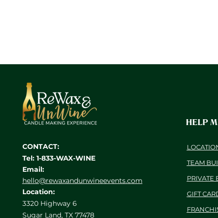
HELP 
CONTACT:
LOCATIO
Tel: 1-833-WAX-WINE
TEAM BU
Email:
PRIVATE 
hello@rewaxandunwineevents.com
Location:
GIFT CAR
3320 Highway 6
FRANCHI
Sugar Land, TX 77478