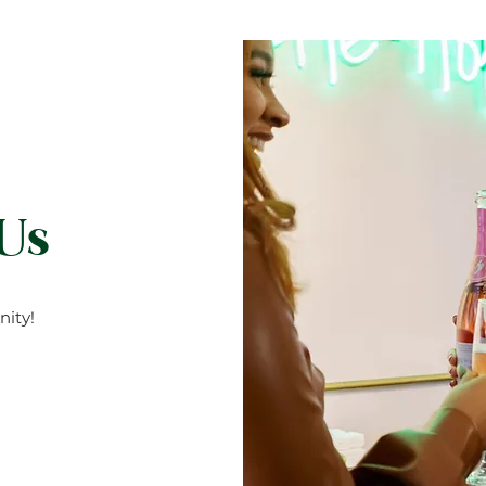
 Us
ity!