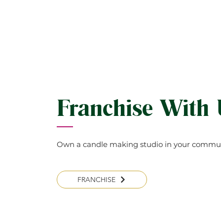
Franchise With
Own a candle making studio in your commun
FRANCHISE