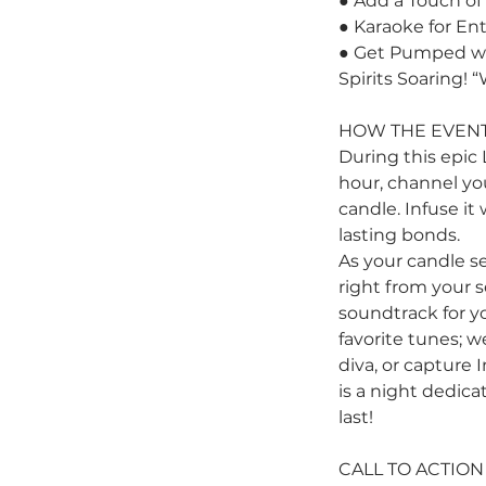
● Add a Touch of 
● Karaoke for En
● Get Pumped wit
Spirits Soaring! 
HOW THE EVENT
During this epic 
hour, channel you
candle. Infuse it
lasting bonds.
As your candle se
right from your s
soundtrack for yo
favorite tunes; w
diva, or capture
is a night dedic
last!
CALL TO ACTION