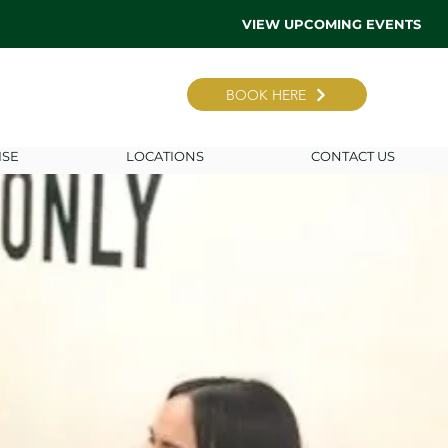
VIEW UPCOMING EVENTS
BOOK HERE
ISE
LOCATIONS
CONTACT US