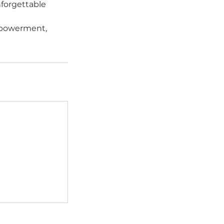
nforgettable
empowerment,