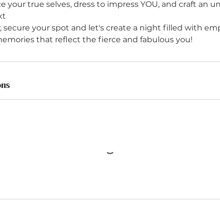
 your true selves, dress to impress YOU, and craft an u
xt
, secure your spot and let's create a night filled with 
ons