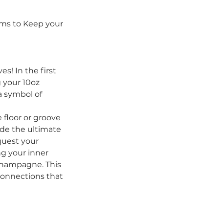
ams to Keep your
s! In the first
g your 10oz
 a symbol of
 floor or groove
ide the ultimate
quest your
ng your inner
champagne. This
connections that