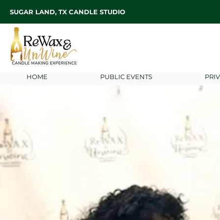
SUGAR LAND, TX CANDLE STUDIO
HOME
PUBLIC EVENTS
PRI