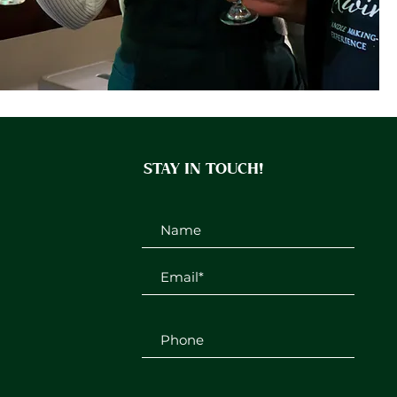
STAY IN TOUCH!