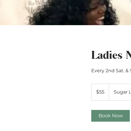
Ladies 
Every 2nd Sat. &
55
US
$55
Sugar 
dollars
Book Now