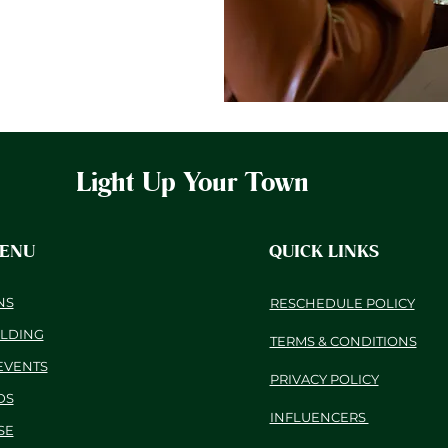
Light Up Your Town
MENU
QUICK LINKS
NS
RESCHEDULE POLICY
ILDING
TERMS & CONDITIONS
EVENTS
PRIVACY POLICY
DS
INFLUENCERS
SE