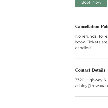
Book Now
Cancellation Pol
No refunds. To re
book. Tickets ar
candle(s).
Contact Details
3320 Highway 6, 
ashley@rewaxa