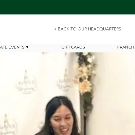
BACK TO OUR HEADQUARTERS
VATE EVENTS ▼
GIFT CARDS
FRANCH