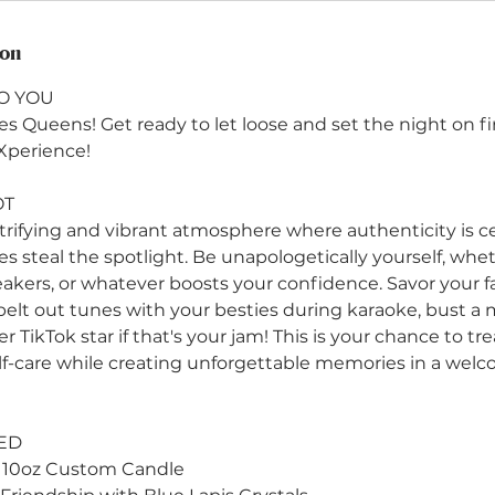
ion
O YOU
s Queens! Get ready to let loose and set the night on fi
Xperience!
OT
ctrifying and vibrant atmosphere where authenticity is c
bes steal the spotlight. Be unapologetically yourself, wh
eakers, or whatever boosts your confidence. Savor your fa
 belt out tunes with your besties during karaoke, bust a
 TikTok star if that's your jam! This is your chance to tre
f-care while creating unforgettable memories in a wel
ED
 10oz Custom Candle