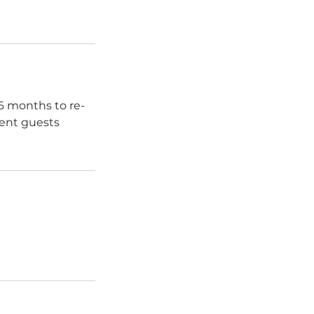
 6 months to re-
sent guests