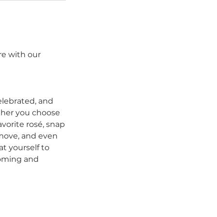
re with our
elebrated, and
ether you choose
vorite rosé, snap
 move, and even
at yourself to
coming and