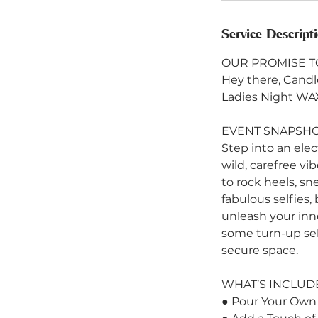
Service Descript
OUR PROMISE T
Hey there, Candle
Ladies Night WA
EVENT SNAPSH
Step into an ele
wild, carefree vi
to rock heels, sn
fabulous selfies,
unleash your inner
some turn-up sel
secure space.
WHAT’S INCLUD
● Pour Your Own