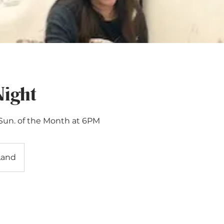
Night
 Sun. of the Month at 6PM
Land