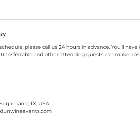
icy
schedule, please call us 24 hours in advance. You'll have
e transferrable and other attending guests can make ab
Sugar Land, TX, USA
ndunwineevents.com