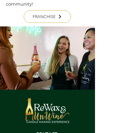
community!
FRANCHISE