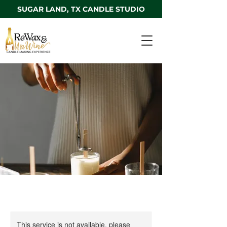
SUGAR LAND, TX CANDLE STUDIO
This service is not available, please