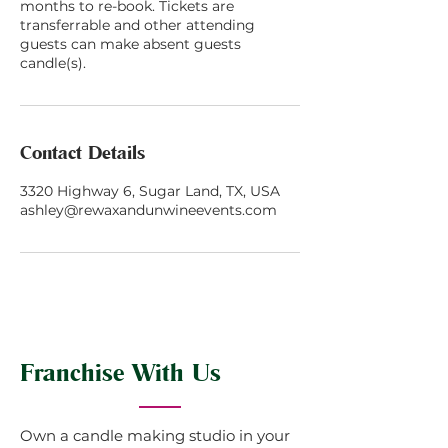
months to re-book. Tickets are
transferrable and other attending
guests can make absent guests
candle(s).
Contact Details
3320 Highway 6, Sugar Land, TX, USA
ashley@rewaxandunwineevents.com
Franchise With Us
Own a candle making studio in your