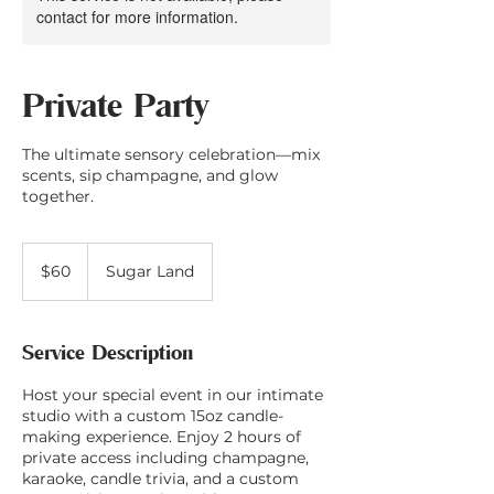
contact for more information.
Private Party
The ultimate sensory celebration—mix
scents, sip champagne, and glow
together.
60
US
$60
Sugar Land
dollars
Service Description
Host your special event in our intimate
studio with a custom 15oz candle-
making experience. Enjoy 2 hours of
private access including champagne,
karaoke, candle trivia, and a custom