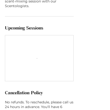
scent-mixing session with our
Scentologists.
Upcoming Sessions
Cancellation Policy
No refunds. To reschedule, please call us
24 hours in advance. You'll have 6