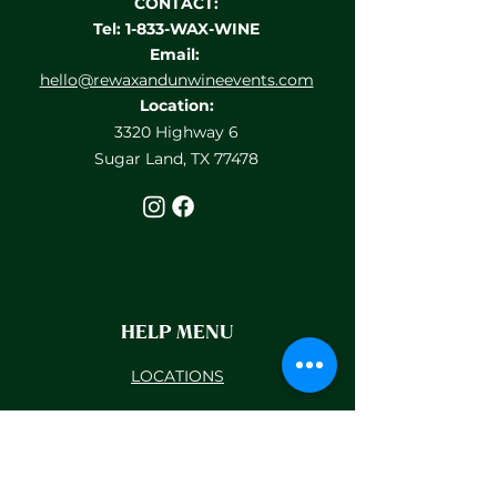
CONTACT:
Tel: 1-833-WAX-WINE
Email:
hello@rewaxandunwineevents.com
Location:
3320 Highway 6
Sugar Land, TX 77478
HELP MENU
LOCATIONS
TEAM BUILDING
PRIVATE EVENTS
GIFT CARDS