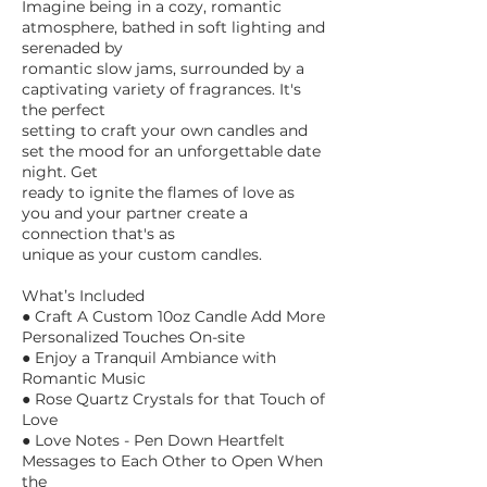
Imagine being in a cozy, romantic
atmosphere, bathed in soft lighting and
serenaded by
romantic slow jams, surrounded by a
captivating variety of fragrances. It's
the perfect
setting to craft your own candles and
set the mood for an unforgettable date
night. Get
ready to ignite the flames of love as
you and your partner create a
connection that's as
unique as your custom candles.
What’s Included
● Craft A Custom 10oz Candle Add More
Personalized Touches On-site
● Enjoy a Tranquil Ambiance with
Romantic Music
● Rose Quartz Crystals for that Touch of
Love
● Love Notes - Pen Down Heartfelt
Messages to Each Other to Open When
the