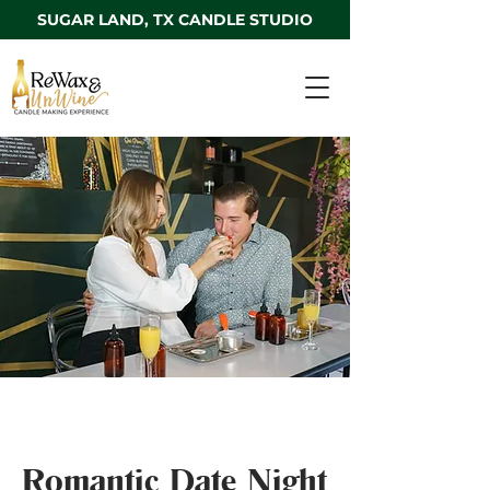
SUGAR LAND, TX CANDLE STUDIO
Romantic Date Night