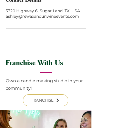
3320 Highway 6, Sugar Land, TX, USA
ashley@rewaxandunwineevents.com
Franchise With Us
Own a candle making studio in your
community!
FRANCHISE