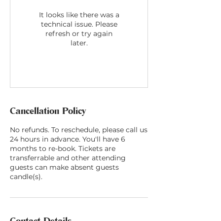
It looks like there was a
technical issue. Please
refresh or try again
later.
Cancellation Policy
No refunds. To reschedule, please call us
24 hours in advance. You'll have 6
months to re-book. Tickets are
transferrable and other attending
guests can make absent guests
candle(s).
Contact Details