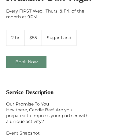
Every FIRST Wed., Thurs. & Fri. of the
month at 9PM
55
US
2 hr
2
$55
Sugar Land
dollars
h
r
Book Now
Service Description
Our Promise To You
Hey there, Candle Bae! Are you
prepared to impress your partner with
a unique activity?
Event Snapshot