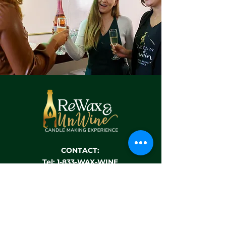
CONTACT:
Tel: 1-833-WAX-WINE
Email:
hello@rewaxandunwineevents.com
Location:
3320 Highway 6
Sugar Land, TX 77478