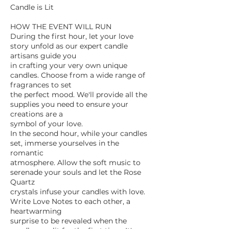
Candle is Lit
HOW THE EVENT WILL RUN
During the first hour, let your love
story unfold as our expert candle
artisans guide you
in crafting your very own unique
candles. Choose from a wide range of
fragrances to set
the perfect mood. We'll provide all the
supplies you need to ensure your
creations are a
symbol of your love.
In the second hour, while your candles
set, immerse yourselves in the
romantic
atmosphere. Allow the soft music to
serenade your souls and let the Rose
Quartz
crystals infuse your candles with love.
Write Love Notes to each other, a
heartwarming
surprise to be revealed when the