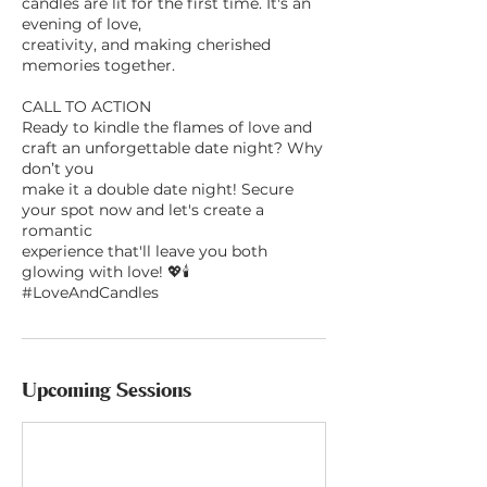
candles are lit for the first time. It's an
evening of love,
creativity, and making cherished
memories together.
CALL TO ACTION
Ready to kindle the flames of love and
craft an unforgettable date night? Why
don’t you
make it a double date night! Secure
your spot now and let's create a
romantic
experience that'll leave you both
glowing with love! 💖🕯
#LoveAndCandles
Upcoming Sessions